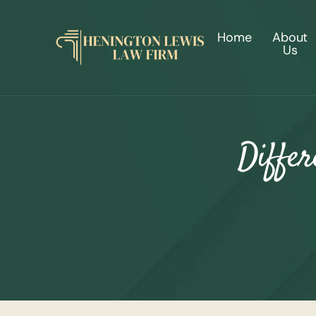
Home
About
Us
Differ