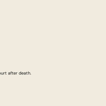
urt after death.