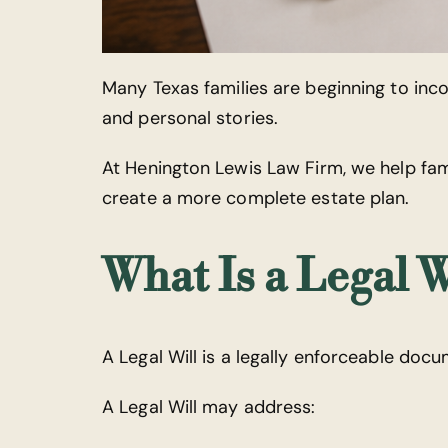
Many Texas families are beginning to inc
and personal stories.
At Henington Lewis Law Firm, we help fa
create a more complete estate plan.
What Is a Legal W
A Legal Will is a legally enforceable doc
A Legal Will may address: