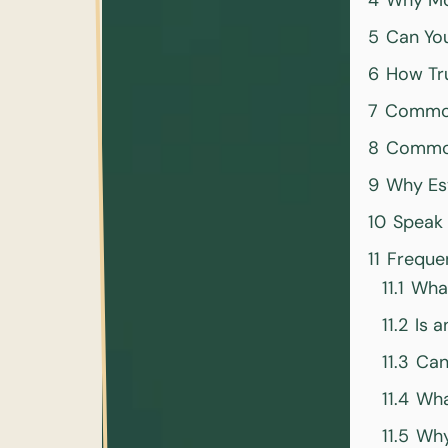
4
Why Mor
5
Can You
6
How Tru
7
Common
8
Common
9
Why Est
10
Speak 
11
Freque
11.1
What
11.2
Is a
11.3
Can
11.4
Wha
11.5
Why