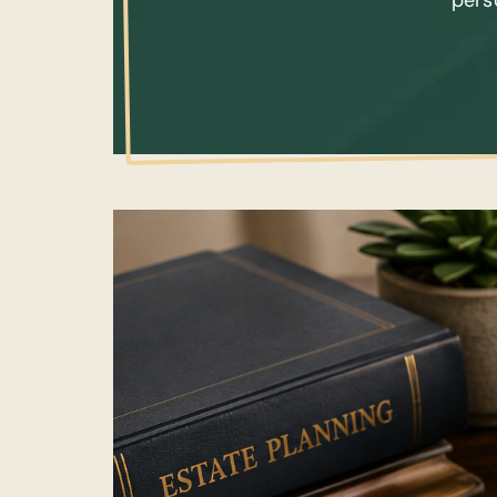
perso