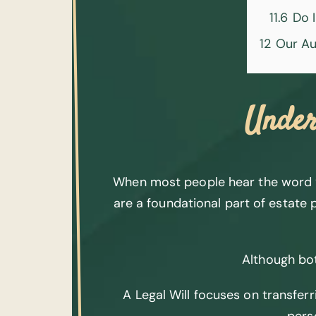
11.6
Do I
12
Our Au
Under
When most people hear the word “wi
are a foundational part of estate p
Although bot
A Legal Will focuses on transferr