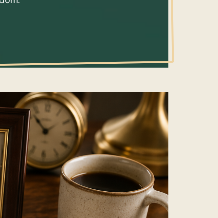
isdom.