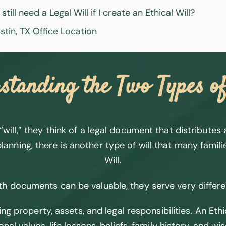
 still need a Legal Will if I create an Ethical Will?
stin, TX Office Location
standing the Two Types of
ll,” they think of a legal document that distributes as
lanning, there is another type of will that many famili
Will.
h documents can be valuable, they serve very differ
ing property, assets, and legal responsibilities. An Et