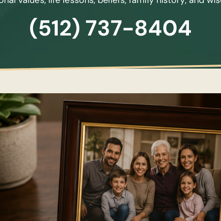
nal values, life lessons, beliefs, family history, and w
(512) 737-8404