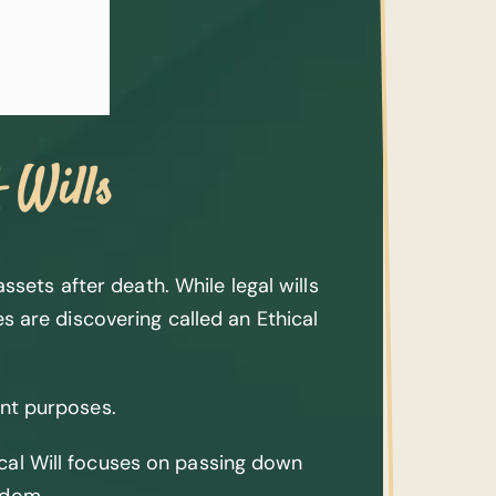
 Wills
sets after death. While legal wills
es are discovering called an Ethical
ent purposes.
hical Will focuses on passing down