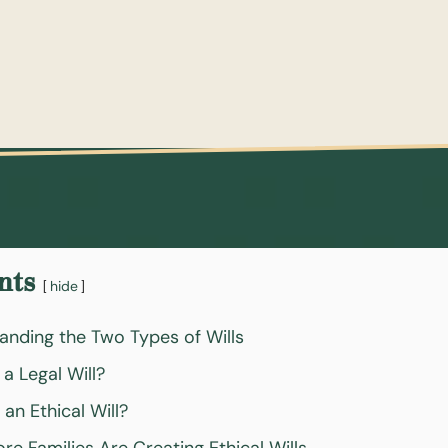
nts
hide
anding the Two Types of Wills
 a Legal Will?
 an Ethical Will?