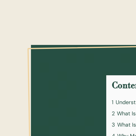
Conte
1
Underst
2
What Is
3
What Is