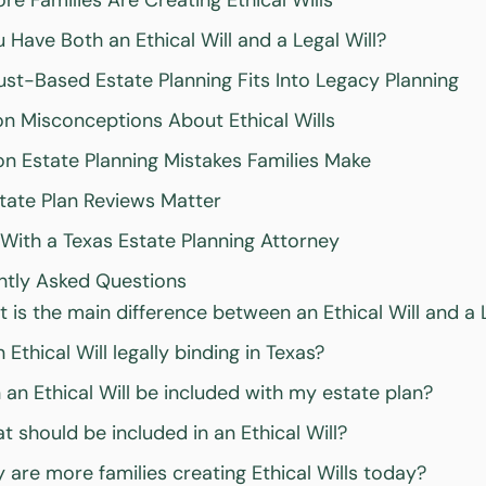
e Families Are Creating Ethical Wills
 Have Both an Ethical Will and a Legal Will?
st-Based Estate Planning Fits Into Legacy Planning
 Misconceptions About Ethical Wills
 Estate Planning Mistakes Families Make
ate Plan Reviews Matter
With a Texas Estate Planning Attorney
ntly Asked Questions
 is the main difference between an Ethical Will and a L
n Ethical Will legally binding in Texas?
 an Ethical Will be included with my estate plan?
t should be included in an Ethical Will?
 are more families creating Ethical Wills today?