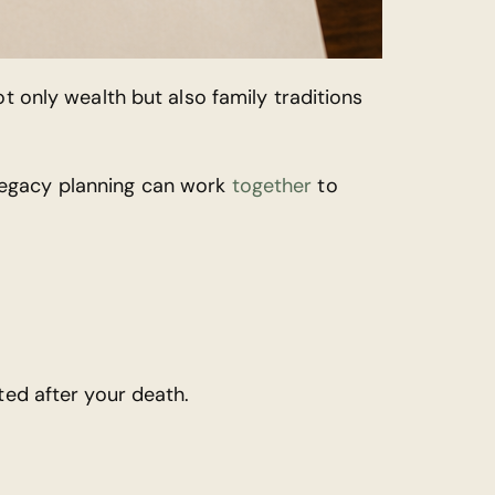
t only wealth but also family traditions
legacy planning can work
together
to
ted after your death.