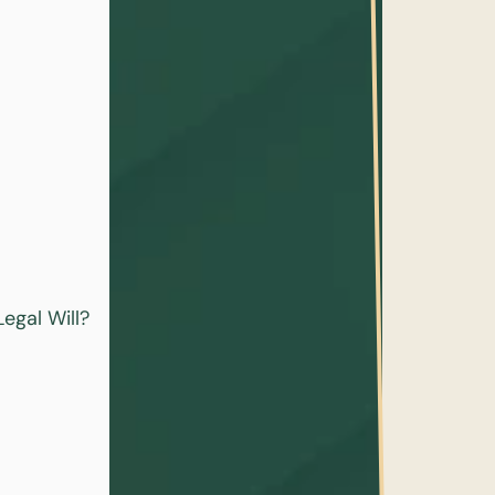
egal Will?