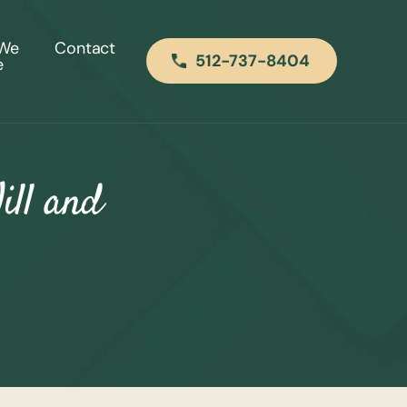
 We
Contact
512-737-8404
e
ill and