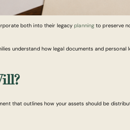
orporate both into their legacy
planning
to preserve no
milies understand how legal documents and personal 
ill?
ument that outlines how your assets should be distribu