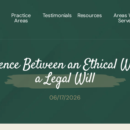
Practice
Testimonials
Resources
Areas
Areas
Serv
ence Between an Ethical W
a Legal Will
06/17/2026