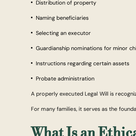
Distribution of property
Naming beneficiaries
Selecting an executor
Guardianship nominations for minor ch
Instructions regarding certain assets
Probate administration
A properly executed Legal Will is recogn
For many families, it serves as the founda
What Is an Ethica