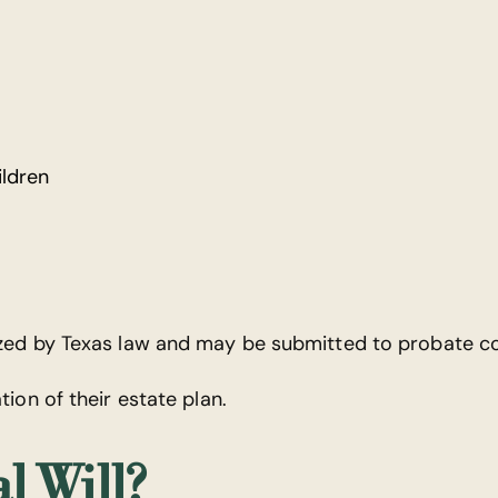
ildren
ized by Texas law and may be submitted to probate co
tion of their estate plan.
l Will?