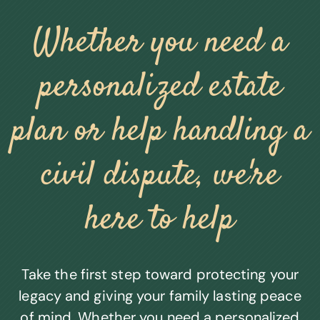
Whether you need a
personalized estate
plan or help handling a
civil dispute, we're
here to help
Take the first step toward protecting your
legacy and giving your family lasting peace
of mind. Whether you need a personalized