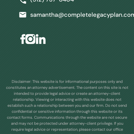
samantha@completelegacyplan.co
Disclaimer: This website is for informational purposes only and
constitutes an attorney advertisement. The content on this site is not
intended to provide legal advice or create an attorney-client
relationship. Viewing or interacting with this website does not
establish such a relationship between you and our firm. Do not send
confidential or sensitive information through this website or its
contact forms. Communications through the website are not secure
and may not be protected under attorney-client privilege. If you
require legal advice or representation, please contact our office