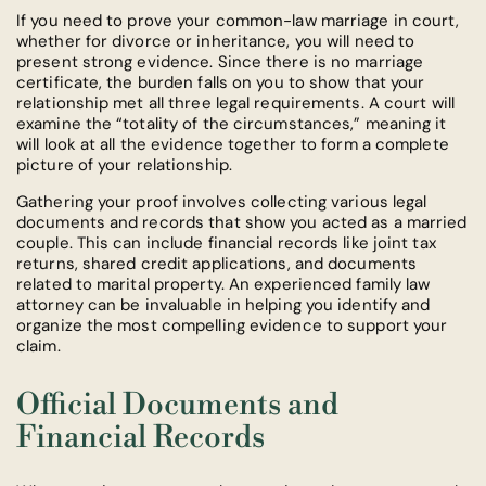
If you need to prove your common-law marriage in court,
whether for divorce or inheritance, you will need to
present strong evidence. Since there is no marriage
certificate, the burden falls on you to show that your
relationship met all three legal requirements. A court will
examine the “totality of the circumstances,” meaning it
will look at all the evidence together to form a complete
picture of your relationship.
Gathering your proof involves collecting various legal
documents and records that show you acted as a married
couple. This can include financial records like joint tax
returns, shared credit applications, and documents
related to marital property. An experienced family law
attorney can be invaluable in helping you identify and
organize the most compelling evidence to support your
claim.
Official Documents and
Financial Records