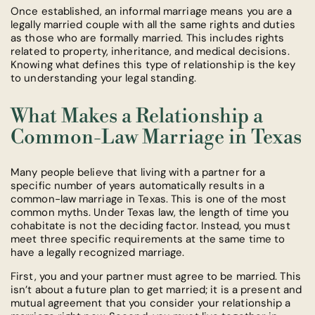
Once established, an informal marriage means you are a
legally married couple with all the same rights and duties
as those who are formally married. This includes rights
related to property, inheritance, and medical decisions.
Knowing what defines this type of relationship is the key
to understanding your legal standing.
What Makes a Relationship a
Common-Law Marriage in Texas
Many people believe that living with a partner for a
specific number of years automatically results in a
common-law marriage in Texas. This is one of the most
common myths. Under Texas law, the length of time you
cohabitate is not the deciding factor. Instead, you must
meet three specific requirements at the same time to
have a legally recognized marriage.
First, you and your partner must agree to be married. This
isn’t about a future plan to get married; it is a present and
mutual agreement that you consider your relationship a