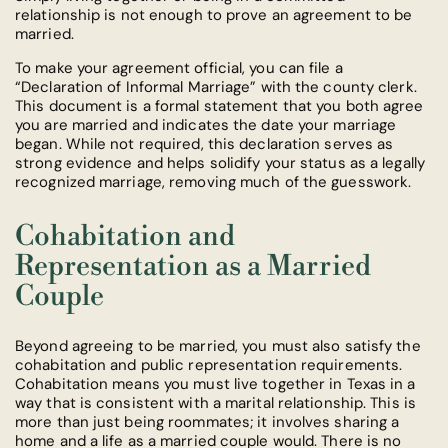
relationship is not enough to prove an agreement to be
married.
To make your agreement official, you can file a
“Declaration of Informal Marriage” with the county clerk.
This document is a formal statement that you both agree
you are married and indicates the date your marriage
began. While not required, this declaration serves as
strong evidence and helps solidify your status as a legally
recognized marriage, removing much of the guesswork.
Cohabitation and
Representation as a Married
Couple
Beyond agreeing to be married, you must also satisfy the
cohabitation and public representation requirements.
Cohabitation means you must live together in Texas in a
way that is consistent with a marital relationship. This is
more than just being roommates; it involves sharing a
home and a life as a married couple would. There is no