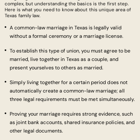
complex, but understanding the basics is the first step.
Here is what you need to know about this unique area of
Texas family law.
A common-law marriage in Texas is legally valid
without a formal ceremony or a marriage license.
To establish this type of union, you must agree to be
married, live together in Texas as a couple, and
present yourselves to others as married.
Simply living together for a certain period does not
automatically create a common-law marriage; all
three legal requirements must be met simultaneously.
Proving your marriage requires strong evidence, such
as joint bank accounts, shared insurance policies, and
other legal documents.