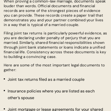
When proving a common-law marriage, documents speak
louder than words. Official documents and financial
records are some of the strongest pieces of evidence
you can provide. These records create a paper trail that
demonstrates you and your partner combined your lives
in a way that is typical of a married couple.
Filing joint tax returns is particularly powerful evidence, as
you are declaring under penalty of perjury that you are
married. Similarly, shared financial responsibilities shown
through joint bank statements or loans indicate a unified
financial life. Consistency across these documents is key
to building a convincing case.
Here are some of the most important legal documents to
gather:
Joint tax returns filed as a married couple
Insurance policies where you are listed as each
other’s spouse
Joint mortgage or lease agreements for your shared