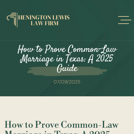
Skip
to
content
How to Prove Common-Law
Marriage in Texas: A 2025
Guide
07/09/2025
How to Prove Common-Law