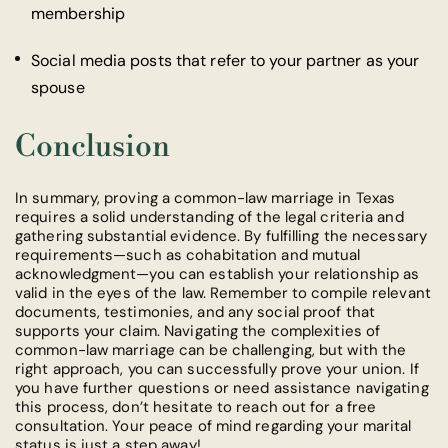
membership
Social media posts that refer to your partner as your
spouse
Conclusion
In summary, proving a common-law marriage in Texas
requires a solid understanding of the legal criteria and
gathering substantial evidence. By fulfilling the necessary
requirements—such as cohabitation and mutual
acknowledgment—you can establish your relationship as
valid in the eyes of the law. Remember to compile relevant
documents, testimonies, and any social proof that
supports your claim. Navigating the complexities of
common-law marriage can be challenging, but with the
right approach, you can successfully prove your union. If
you have further questions or need assistance navigating
this process, don’t hesitate to reach out for a free
consultation. Your peace of mind regarding your marital
status is just a step away!