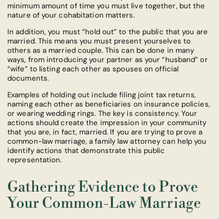
minimum amount of time you must live together, but the
nature of your cohabitation matters.
In addition, you must “hold out” to the public that you are
married. This means you must present yourselves to
others as a married couple. This can be done in many
ways, from introducing your partner as your “husband” or
“wife” to listing each other as spouses on official
documents.
Examples of holding out include filing joint tax returns,
naming each other as beneficiaries on insurance policies,
or wearing wedding rings. The key is consistency. Your
actions should create the impression in your community
that you are, in fact, married. If you are trying to prove a
common-law marriage, a family law attorney can help you
identify actions that demonstrate this public
representation.
Gathering Evidence to Prove
Your Common-Law Marriage