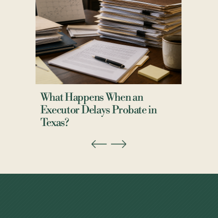
What Happens When an
Executor Delays Probate in
Texas?