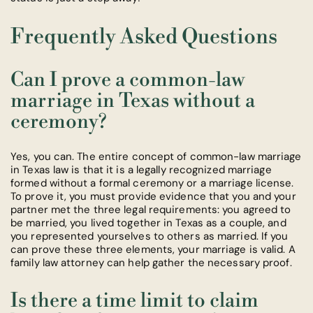
Frequently Asked Questions
Can I prove a common-law
marriage in Texas without a
ceremony?
Yes, you can. The entire concept of common-law marriage
in Texas law is that it is a legally recognized marriage
formed without a formal ceremony or a marriage license.
To prove it, you must provide evidence that you and your
partner met the three legal requirements: you agreed to
be married, you lived together in Texas as a couple, and
you represented yourselves to others as married. If you
can prove these three elements, your marriage is valid. A
family law attorney can help gather the necessary proof.
Is there a time limit to claim