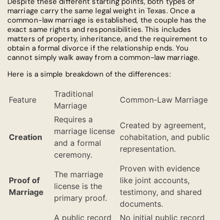
Despite these different starting points, both types of
marriage carry the same legal weight in Texas. Once a
common-law marriage is established, the couple has the
exact same rights and responsibilities. This includes
matters of property, inheritance, and the requirement to
obtain a formal divorce if the relationship ends. You
cannot simply walk away from a common-law marriage.
Here is a simple breakdown of the differences:
Traditional
Feature
Common-Law Marriage
Marriage
Requires a
Created by agreement,
marriage license
Creation
cohabitation, and public
and a formal
representation.
ceremony.
Proven with evidence
The marriage
Proof of
like joint accounts,
license is the
Marriage
testimony, and shared
primary proof.
documents.
A public record
No initial public record