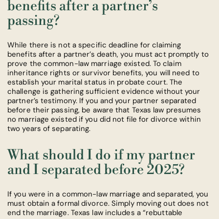
benefits after a partner’s
passing?
While there is not a specific deadline for claiming
benefits after a partner’s death, you must act promptly to
prove the common-law marriage existed. To claim
inheritance rights or survivor benefits, you will need to
establish your marital status in probate court. The
challenge is gathering sufficient evidence without your
partner’s testimony. If you and your partner separated
before their passing, be aware that Texas law presumes
no marriage existed if you did not file for divorce within
two years of separating.
What should I do if my partner
and I separated before 2025?
If you were in a common-law marriage and separated, you
must obtain a formal divorce. Simply moving out does not
end the marriage. Texas law includes a “rebuttable