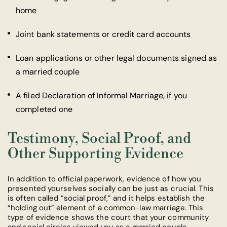
home
Joint bank statements or credit card accounts
Loan applications or other legal documents signed as
a married couple
A filed Declaration of Informal Marriage, if you
completed one
Testimony, Social Proof, and
Other Supporting Evidence
In addition to official paperwork, evidence of how you
presented yourselves socially can be just as crucial. This
is often called “social proof,” and it helps establish the
“holding out” element of a common-law marriage. This
type of evidence shows the court that your community