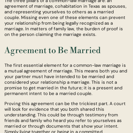
The three pillars of a common-law marriage are: an
agreement of marriage, cohabitation in Texas as spouses,
and representing yourselves to others as a married
couple. Missing even one of these elements can prevent
your relationship from being legally recognized as a
marriage. In matters of family law, the burden of proof is
on the person claiming the marriage exists.
Agreement to Be Married
The first essential element for a common-law marriage is
a mutual agreement of marriage. This means both you and
your partner must have intended to be married and
considered your relationship a marriage. This is not a
promise to get married in the future; it is a present and
permanent intent to be a married couple.
Proving this agreement can be the trickiest part. A court
will look for evidence that you both shared this
understanding. This could be through testimony from
friends and family who heard you refer to yourselves as
married or through documents that show your intent.
Simply living together or being in a committed