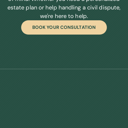
estate plan or help handling a civil dispute,
we're here to help.
BOOK YOUR CONSULTATION