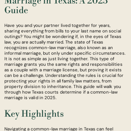
Marriage in Texas: A 2025
Guide
Have you and your partner lived together for years,
sharing everything from bills to your last name on social
outings? You might be wondering if, in the eyes of Texas
law, you are actually married. The state of Texas
recognizes common-law marriage, also known as an
informal marriage, but only under specific circumstances.
It is not as simple as just living together. This type of
marriage grants you the same rights and responsibilities
as a couple with a marriage license, but proving it exists
can be a challenge. Understanding the rules is crucial for
protecting your rights in all family law matters, from
property division to inheritance. This guide will walk you
through how Texas courts determine if a common-law
marriage is valid in 2025.
Key Highlights
Navigating a common-law marriage in Texas can feel