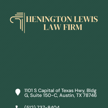
1101 S Capital of Texas Hwy, Bldg
G, Suite 150-C, Austin, TX 78746
(512) 737-8404