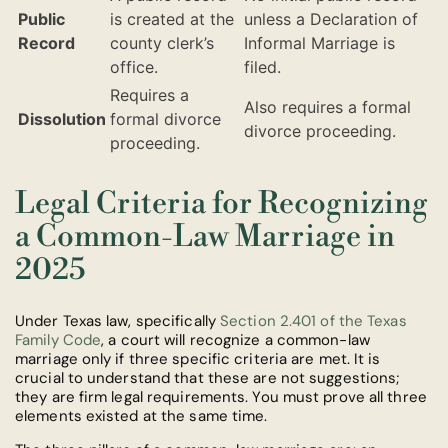
Public
is created at the
unless a Declaration of
Record
county clerk’s
Informal Marriage is
office.
filed.
Requires a
Also requires a formal
Dissolution
formal divorce
divorce proceeding.
proceeding.
Legal Criteria for Recognizing
a Common-Law Marriage in
2025
Under Texas law, specifically
Section 2.401 of the Texas
Family Code
, a court will recognize a common-law
marriage only if three specific criteria are met. It is
crucial to understand that these are not suggestions;
they are firm legal requirements. You must prove all three
elements existed at the same time.