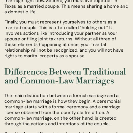
marriage right now. Second, you must live together in
Texas as a married couple. This means sharing a home and
a domestic life.
Finally, you must represent yourselves to others as a
married couple. This is often called “holding out.” It
involves actions like introducing your partner as your
spouse or filing joint tax returns. Without all three of
these elements happening at once, your marital
relationship will not be recognized, and you will not have
rights to marital property as a spouse.
Differences Between Traditional
and Common-Law Marriages
The main distinction between a formal marriage and a
common-law marriage is how they begin. A ceremonial
marriage starts with a formal ceremony and a marriage
license obtained from the county clerk’s office. A
common-law marriage, on the other hand, is created
through the actions and intentions of the couple.