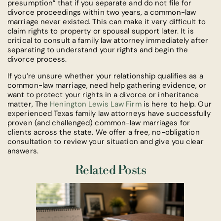
presumption” that if you separate and do not file for
divorce proceedings within two years, a common-law
marriage never existed. This can make it very difficult to
claim rights to property or spousal support later. It is
critical to consult a family law attorney immediately after
separating to understand your rights and begin the
divorce process.
If you’re unsure whether your relationship qualifies as a
common-law marriage, need help gathering evidence, or
want to protect your rights in a divorce or inheritance
matter, The
Henington Lewis Law Firm
is here to help. Our
experienced Texas family law attorneys have successfully
proven (and challenged) common-law marriages for
clients across the state. We offer a free, no-obligation
consultation to review your situation and give you clear
answers.
Related Posts