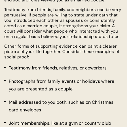
and social circles viewed you as a married couple.
Testimony from friends, family, and neighbors can be very
persuasive. If people are willing to state under oath that
you introduced each other as spouses or consistently
acted as a married couple, it strengthens your claim. A
court will consider what people who interacted with you
on a regular basis believed your relationship status to be.
Other forms of supporting evidence can paint a clearer
picture of your life together. Consider these examples of
social proof:
Testimony from friends, relatives, or coworkers
Photographs from family events or holidays where
you are presented as a couple
Mail addressed to you both, such as on Christmas
card envelopes
Joint memberships, like at a gym or country club