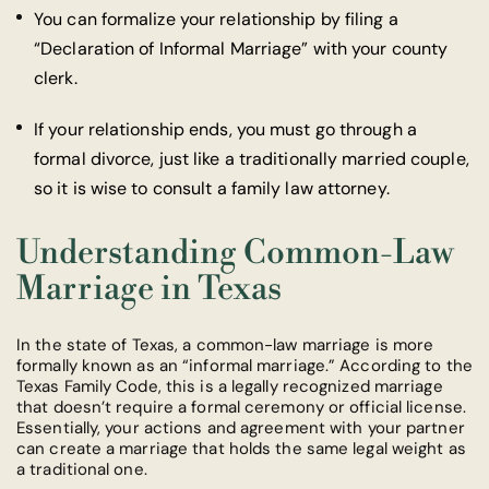
You can formalize your relationship by filing a
“Declaration of Informal Marriage” with your county
clerk.
If your relationship ends, you must go through a
formal divorce, just like a traditionally married couple,
so it is wise to consult a family law attorney.
Understanding Common-Law
Marriage in Texas
In the state of Texas, a common-law marriage is more
formally known as an “informal marriage.” According to the
Texas Family Code, this is a legally recognized marriage
that doesn’t require a formal ceremony or official license.
Essentially, your actions and agreement with your partner
can create a marriage that holds the same legal weight as
a traditional one.