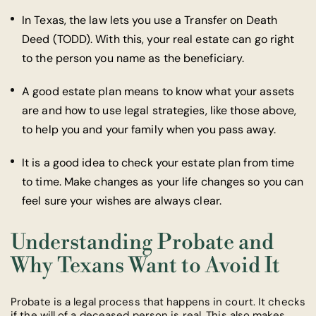
In Texas, the law lets you use a Transfer on Death
Deed (TODD). With this, your real estate can go right
to the person you name as the beneficiary.
A good estate plan means to know what your assets
are and how to use legal strategies, like those above,
to help you and your family when you pass away.
It is a good idea to check your estate plan from time
to time. Make changes as your life changes so you can
feel sure your wishes are always clear.
Understanding Probate and
Why Texans Want to Avoid It
Probate is a legal process that happens in court. It checks
if the will of a deceased person is real. This also makes