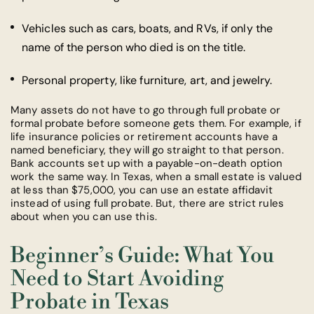
Vehicles such as cars, boats, and RVs, if only the
name of the person who died is on the title.
Personal property, like furniture, art, and jewelry.
Many assets do not have to go through full probate or
formal probate before someone gets them. For example, if
life insurance policies or retirement accounts have a
named beneficiary, they will go straight to that person.
Bank accounts set up with a payable-on-death option
work the same way. In Texas, when a small estate is valued
at less than $75,000, you can use an estate affidavit
instead of using full probate. But, there are strict rules
about when you can use this.
Beginner’s Guide: What You
Need to Start Avoiding
Probate in Texas