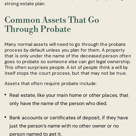
strong estate plan.
Common Assets That Go
Through Probate
Many normal assets will need to go through the probate
process by default unless you plan for them. A property
that is only under the name of the deceased person often
goes to probate so someone else can get legal ownership.
This often surprises people. A lot of people think a will by
itself stops the court process, but that may not be true.
Assets that often require probate include:
Real estate, like your main home or other places, that
only have the name of the person who died.
Bank accounts or certificates of deposit, if they have
just the person’s name with no other owner or no
person named to get it.