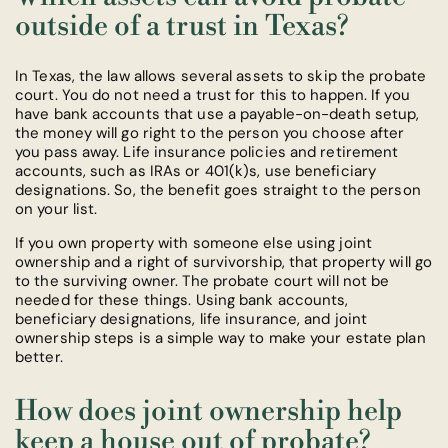
outside of a trust in Texas?
In Texas, the law allows several assets to skip the probate
court. You do not need a trust for this to happen. If you
have bank accounts that use a payable-on-death setup,
the money will go right to the person you choose after
you pass away. Life insurance policies and retirement
accounts, such as IRAs or 401(k)s, use beneficiary
designations. So, the benefit goes straight to the person
on your list.
If you own property with someone else using joint
ownership and a right of survivorship, that property will go
to the surviving owner. The probate court will not be
needed for these things. Using bank accounts,
beneficiary designations, life insurance, and joint
ownership steps is a simple way to make your estate plan
better.
How does joint ownership help
keep a house out of probate?