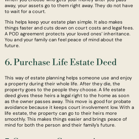
away, your assets go to them right away. They do not have
to wait for a court.
This helps keep your estate plan simple. It also makes
things faster and cuts down on court costs and legal fees.
A POD agreement protects your loved ones’ inheritance.
You and your family can feel peace of mind about the
future.
6. Purchase Life Estate Deed
This way of estate planning helps someone use and enjoy
a property during their whole life. After they die, the
property goes to the people they choose. A life estate
deed gives these heirs a legal right to the home as soon
as the owner passes away. This move is good for probate
avoidance because it keeps court involvement low. With a
life estate, the property can go to their heirs more
smoothly. This makes things easier and brings peace of
mind for both the person and their family’s future.