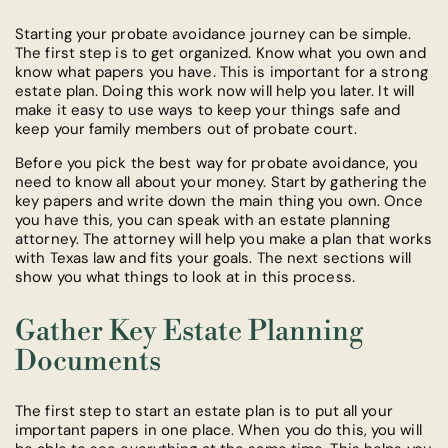
Starting your probate avoidance journey can be simple.
The first step is to get organized. Know what you own and
know what papers you have. This is important for a strong
estate plan. Doing this work now will help you later. It will
make it easy to use ways to keep your things safe and
keep your family members out of probate court.
Before you pick the best way for probate avoidance, you
need to know all about your money. Start by gathering the
key papers and write down the main thing you own. Once
you have this, you can speak with an estate planning
attorney. The attorney will help you make a plan that works
with Texas law and fits your goals. The next sections will
show you what things to look at in this process.
Gather Key Estate Planning
Documents
The first step to start an estate plan is to put all your
important papers in one place. When you do this, you will