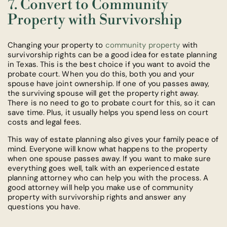
7. Convert to Community
Property with Survivorship
Changing your property to
community property
with
survivorship rights can be a good idea for estate planning
in Texas. This is the best choice if you want to avoid the
probate court. When you do this, both you and your
spouse have joint ownership. If one of you passes away,
the surviving spouse will get the property right away.
There is no need to go to probate court for this, so it can
save time. Plus, it usually helps you spend less on court
costs and legal fees.
This way of estate planning also gives your family peace of
mind. Everyone will know what happens to the property
when one spouse passes away. If you want to make sure
everything goes well, talk with an experienced estate
planning attorney who can help you with the process. A
good attorney will help you make use of community
property with survivorship rights and answer any
questions you have.