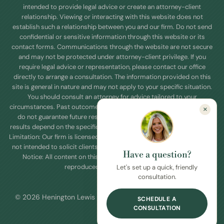
intended to provide legal advice or create an attorney-client
relationship. Viewing or interacting with this website does not
establish such a relationship between you and our firm. Do not send
confidential or sensitive information through this website or its
contact forms. Communications through the website are not secure
and may not be protected under attorney-client privilege. If you
require legal advice or representation, please contact our office
directly to arrange a consultation. The information provided on this
site is general in nature and may not apply to your specific situation.
You should consult an attorney for advice tailored to your
circumstances. Past outcomes or case results referenced on this site
×
do not guarantee future results. Every legal matter is unique, and
results depend on the specific facts and applicable law. Jurisdictional
Limitation: Our firm is licensed to practice law in Texas. This website is
not intended to solicit clients outside of this jurisdictions. Copyright
Have a question?
Notice: All content on this site is copyrighted and may not be
reproduced without permission.
Let's set up a quick, friendly
consultation.
© 2026 Henington Lewis Law Firm PLLC. All Rights Reserved.
SCHEDULE A
CONSULTATION