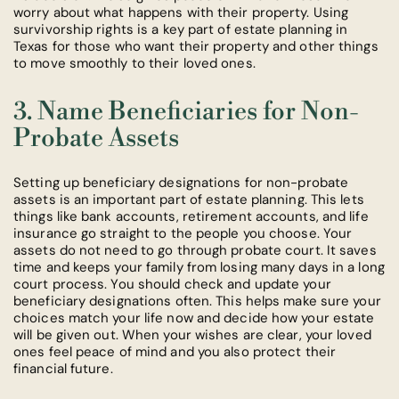
worry about what happens with their property. Using
survivorship rights is a key part of estate planning in
Texas for those who want their property and other things
to move smoothly to their loved ones.
3. Name Beneficiaries for Non-
Probate Assets
Setting up beneficiary designations for non-probate
assets is an important part of estate planning. This lets
things like bank accounts, retirement accounts, and life
insurance go straight to the people you choose. Your
assets do not need to go through probate court. It saves
time and keeps your family from losing many days in a long
court process. You should check and update your
beneficiary designations often. This helps make sure your
choices match your life now and decide how your estate
will be given out. When your wishes are clear, your loved
ones feel peace of mind and you also protect their
financial future.