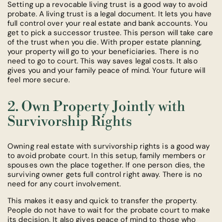
Setting up a revocable living trust is a good way to avoid
probate. A living trust is a legal document. It lets you have
full control over your real estate and bank accounts. You
get to pick a successor trustee. This person will take care
of the trust when you die. With proper estate planning,
your property will go to your beneficiaries. There is no
need to go to court. This way saves legal costs. It also
gives you and your family peace of mind. Your future will
feel more secure.
2. Own Property Jointly with
Survivorship Rights
Owning real estate with survivorship rights is a good way
to avoid probate court. In this setup, family members or
spouses own the place together. If one person dies, the
surviving owner gets full control right away. There is no
need for any court involvement.
This makes it easy and quick to transfer the property.
People do not have to wait for the probate court to make
its decision. It also gives peace of mind to those who