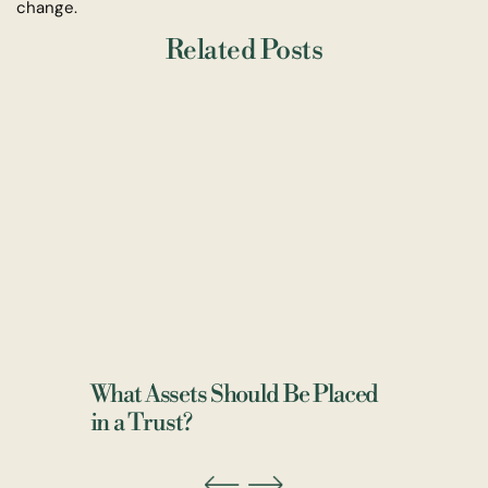
change.
Related Posts
What Assets Should Be Placed
in a Trust?