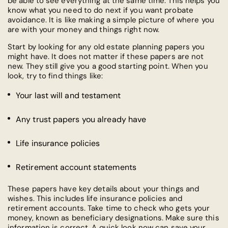
be able to see everything at the same time. This helps you
know what you need to do next if you want probate
avoidance. It is like making a simple picture of where you
are with your money and things right now.
Start by looking for any old estate planning papers you
might have. It does not matter if these papers are not
new. They still give you a good starting point. When you
look, try to find things like:
Your last will and testament
Any trust papers you already have
Life insurance policies
Retirement account statements
These papers have key details about your things and
wishes. This includes life insurance policies and
retirement accounts. Take time to check who gets your
money, known as beneficiary designations. Make sure this
information is correct. A quick look now can save your