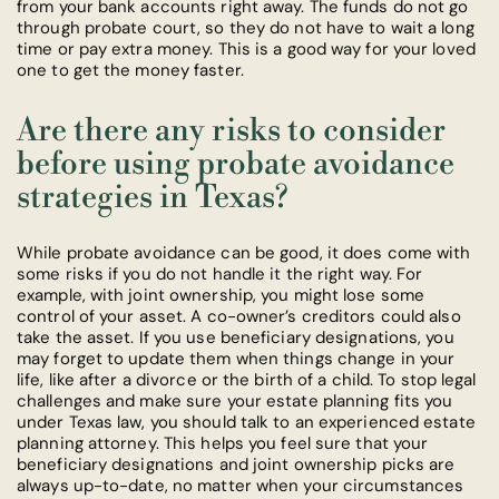
from your bank accounts right away. The funds do not go
through probate court, so they do not have to wait a long
time or pay extra money. This is a good way for your loved
one to get the money faster.
Are there any risks to consider
before using probate avoidance
strategies in Texas?
While probate avoidance can be good, it does come with
some risks if you do not handle it the right way. For
example, with joint ownership, you might lose some
control of your asset. A co-owner’s creditors could also
take the asset. If you use beneficiary designations, you
may forget to update them when things change in your
life, like after a divorce or the birth of a child. To stop legal
challenges and make sure your estate planning fits you
under Texas law, you should talk to an experienced estate
planning attorney. This helps you feel sure that your
beneficiary designations and joint ownership picks are
always up-to-date, no matter when your circumstances