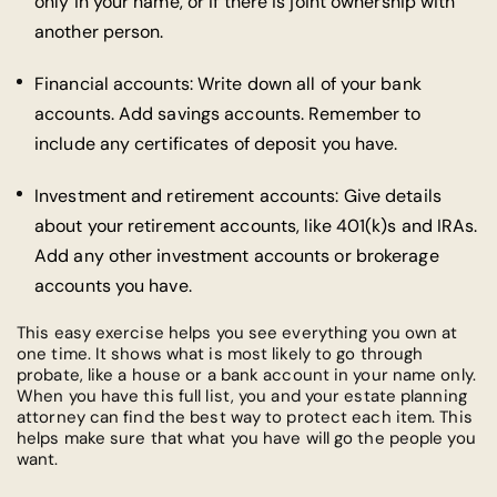
only in your name, or if there is joint ownership with
another person.
Financial accounts: Write down all of your bank
accounts. Add savings accounts. Remember to
include any certificates of deposit you have.
Investment and retirement accounts: Give details
about your retirement accounts, like 401(k)s and IRAs.
Add any other investment accounts or brokerage
accounts you have.
This easy exercise helps you see everything you own at
one time. It shows what is most likely to go through
probate, like a house or a bank account in your name only.
When you have this full list, you and your estate planning
attorney can find the best way to protect each item. This
helps make sure that what you have will go the people you
want.