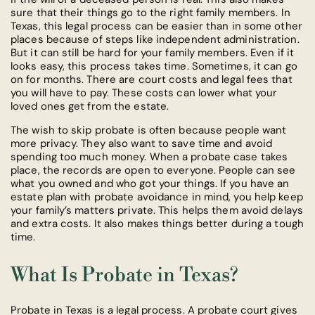
sure that their things go to the right family members. In
Texas, this legal process can be easier than in some other
places because of steps like independent administration.
But it can still be hard for your family members. Even if it
looks easy, this process takes time. Sometimes, it can go
on for months. There are court costs and legal fees that
you will have to pay. These costs can lower what your
loved ones get from the estate.
The wish to skip probate is often because people want
more privacy. They also want to save time and avoid
spending too much money. When a probate case takes
place, the records are open to everyone. People can see
what you owned and who got your things. If you have an
estate plan with probate avoidance in mind, you help keep
your family’s matters private. This helps them avoid delays
and extra costs. It also makes things better during a tough
time.
What Is Probate in Texas?
Probate in Texas is a legal process. A probate court gives