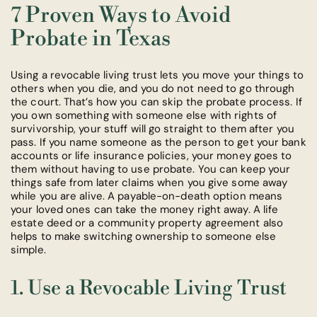
7 Proven Ways to Avoid
Probate in Texas
Using a revocable living trust lets you move your things to
others when you die, and you do not need to go through
the court. That’s how you can skip the probate process. If
you own something with someone else with rights of
survivorship, your stuff will go straight to them after you
pass. If you name someone as the person to get your bank
accounts or life insurance policies, your money goes to
them without having to use probate. You can keep your
things safe from later claims when you give some away
while you are alive. A payable-on-death option means
your loved ones can take the money right away. A life
estate deed or a community property agreement also
helps to make switching ownership to someone else
simple.
1. Use a Revocable Living Trust