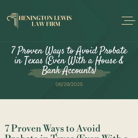
Skip
to
content
7 Proven Ways to Avoid Probate
in Texas (Even With a House &
Bank Accounts)
06/29/2025
7 Proven Ways to Avoid