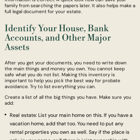
family from searching the papers later. It also helps make a
full legal document for your estate.
Identify Your House, Bank
Accounts, and Other Major
Assets
After you get your documents, you need to write down
the main things and money you own. You cannot keep
safe what you do not list. Making this inventory is
important to help you pick the best way for probate
avoidance. Try to list everything you can.
Create a list of all the big things you have. Make sure you
add:
Real estate: List your main home on this. If you have a
vacation home, add that too. You need to put any
rental properties you own as well. Say if the place is