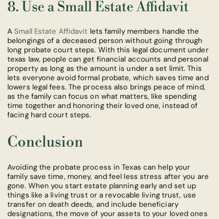
8. Use a Small Estate Affidavit
A
Small Estate Affidavit
lets family members handle the
belongings of a deceased person without going through
long probate court steps. With this legal document under
texas law, people can get financial accounts and personal
property as long as the amount is under a set limit. This
lets everyone avoid formal probate, which saves time and
lowers legal fees. The process also brings peace of mind,
as the family can focus on what matters, like spending
time together and honoring their loved one, instead of
facing hard court steps.
Conclusion
Avoiding the probate process in Texas can help your
family save time, money, and feel less stress after you are
gone. When you start estate planning early and set up
things like a living trust or a revocable living trust, use
transfer on death deeds, and include beneficiary
designations, the move of your assets to your loved ones