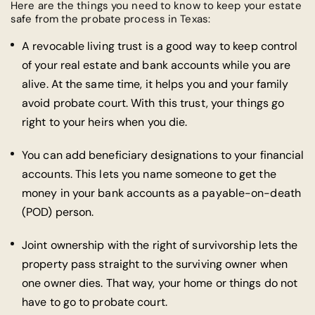
Here are the things you need to know to keep your estate
safe from the probate process in Texas:
A revocable living trust is a good way to keep control
of your real estate and bank accounts while you are
alive. At the same time, it helps you and your family
avoid probate court. With this trust, your things go
right to your heirs when you die.
You can add beneficiary designations to your financial
accounts. This lets you name someone to get the
money in your bank accounts as a payable-on-death
(POD) person.
Joint ownership with the right of survivorship lets the
property pass straight to the surviving owner when
one owner dies. That way, your home or things do not
have to go to probate court.