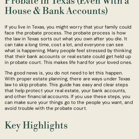
Probate in Texas (Even With a
House & Bank Accounts)
If you live in Texas, you might worry that your family could
face the probate process. The probate process is how
the law in Texas sorts out what you own after you die. It
can take a long time, cost a lot, and everyone can see
what is happening. Many people feel stressed by thinking
that their bank accounts or real estate could get held up
in probate court. This makes life hard for your loved ones.
The good news is, you do not need to let this happen.
With proper estate planning, there are ways under Texas
law to skip probate. This guide has easy and clear steps
that help protect your real estate, your bank accounts,
and other financial accounts. If you use these steps, you
can make sure your things go to the people you want, and
avoid trouble with the probate court.
Key Highlights