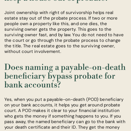
Joint ownership with right of survivorship helps real
estate stay out of the probate process. If two or more
people own a property like this, and one dies, the
surviving owner gets the property. This goes to the
surviving owner fast, and by law. You do not need to have
the court or go through the probate process to change
the title. The real estate goes to the surviving owner,
without court involvement.
Does naming a payable-on-death
beneficiary bypass probate for
bank accounts?
Yes, when you put a payable-on-death (POD) beneficiary
on your bank accounts, it helps you get around probate
court. A POD makes it clear to your financial institution
who gets the money if something happens to you. If you
pass away, the named beneficiary can go to the bank with
your death certificate and their ID. They get the money