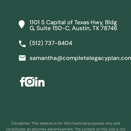
1101 S Capital of Texas Hwy, Bldg
G, Suite 150-C, Austin, TX 78746
(512) 737-8404
samantha@completelegacyplan.co
Disclaimer: This website is for informational purposes only and
constitutes an attorney advertisement. The content on this site is not