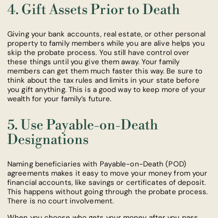
4. Gift Assets Prior to Death
Giving your bank accounts, real estate, or other personal
property to family members while you are alive helps you
skip the probate process. You still have control over
these things until you give them away. Your family
members can get them much faster this way. Be sure to
think about the tax rules and limits in your state before
you gift anything. This is a good way to keep more of your
wealth for your family’s future.
5. Use Payable-on-Death
Designations
Naming beneficiaries with Payable-on-Death (POD)
agreements makes it easy to move your money from your
financial accounts, like savings or certificates of deposit.
This happens without going through the probate process.
There is no court involvement.
When you choose who gets your money after you pass