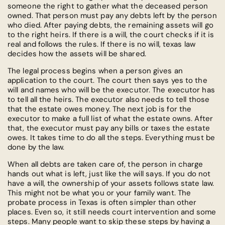
someone the right to gather what the deceased person
owned. That person must pay any debts left by the person
who died. After paying debts, the remaining assets will go
to the right heirs. If there is a will, the court checks if it is
real and follows the rules. If there is no will, texas law
decides how the assets will be shared.
The legal process begins when a person gives an
application to the court. The court then says yes to the
will and names who will be the executor. The executor has
to tell all the heirs. The executor also needs to tell those
that the estate owes money. The next job is for the
executor to make a full list of what the estate owns. After
that, the executor must pay any bills or taxes the estate
owes. It takes time to do all the steps. Everything must be
done by the law.
When all debts are taken care of, the person in charge
hands out what is left, just like the will says. If you do not
have a will, the ownership of your assets follows state law.
This might not be what you or your family want. The
probate process in Texas is often simpler than other
places. Even so, it still needs court intervention and some
steps. Many people want to skip these steps by having a