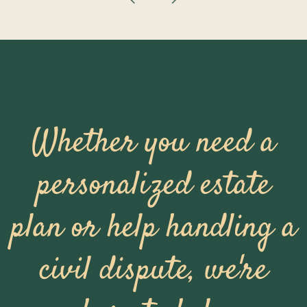
Whether you need a
personalized estate
plan or help handling a
civil dispute, we're