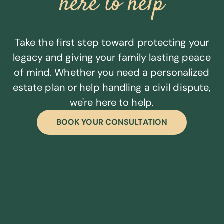
here to help
Take the first step toward protecting your
legacy and giving your family lasting peace
of mind. Whether you need a personalized
estate plan or help handling a civil dispute,
we're here to help.
BOOK YOUR CONSULTATION