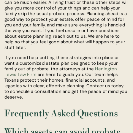
can be much easier. A living trust or these other steps will
give you more control of your things and can help your
family skip the usual probate process. Planning ahead is a
good way to protect your estate, offer peace of mind for
you and your family, and make sure everything is handled
the way you want. If you feel unsure or have questions
about estate planning, reach out to us. We are here to
help so that you feel good about what will happen to your
stuff later.
If you need help putting these strategies into place or
want a customized estate plan designed to keep your
family out of probate, the attorneys at the
Henington
Lewis Law Firm
are here to guide you. Our team helps
Texans protect their homes, financial accounts, and
legacies with clear, effective planning. Contact us today
to schedule a consultation and get the peace of mind you
deserve.
Frequently Asked Questions
Which assets can avoid probate